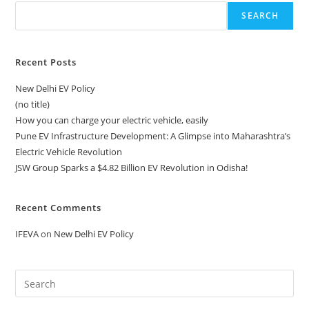
SEARCH
Recent Posts
New Delhi EV Policy
(no title)
How you can charge your electric vehicle, easily
Pune EV Infrastructure Development: A Glimpse into Maharashtra’s
Electric Vehicle Revolution
JSW Group Sparks a $4.82 Billion EV Revolution in Odisha!
Recent Comments
IFEVA
on
New Delhi EV Policy