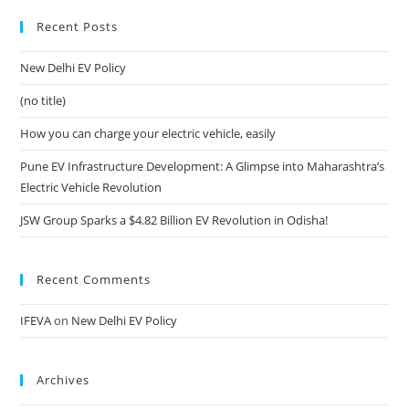
Recent Posts
New Delhi EV Policy
(no title)
How you can charge your electric vehicle, easily
Pune EV Infrastructure Development: A Glimpse into Maharashtra’s
Electric Vehicle Revolution
JSW Group Sparks a $4.82 Billion EV Revolution in Odisha!
Recent Comments
IFEVA
on
New Delhi EV Policy
Archives