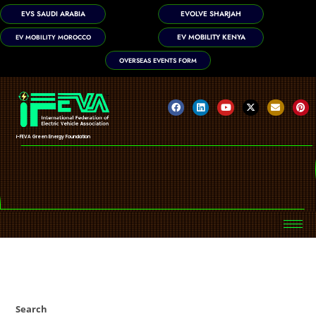
EVS SAUDI ARABIA
EVOLVE SHARJAH
EV MOBILITY KENYA
EV MOBILITY MOROCCO
OVERSEAS EVENTS FORM
i-FEVA Green Energy Foundation
Search