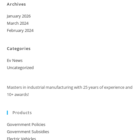
Archives
January 2026
March 2024
February 2024
Categories
Ev News
Uncategorized
Masters in industrial manufacturing with 25 years of experience and
10+ awards!
Products
Government Policies
Government Subsidies
Electric Vehicles