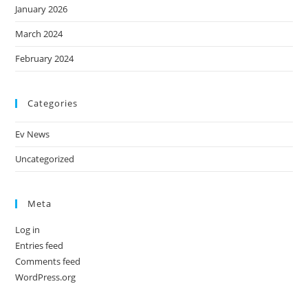
January 2026
March 2024
February 2024
Categories
Ev News
Uncategorized
Meta
Log in
Entries feed
Comments feed
WordPress.org