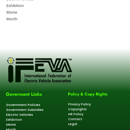
Exhibition
Msme
Morth
Goverment Links
Policy & Copy Rights
Privacy Policy
Government Policies
Copyrights
Government Subsidies
HR Policy
Electric Vehicles
Contact
Exhibition
Legal
Msme
Morth