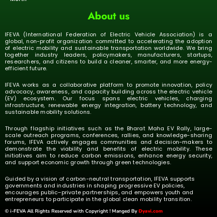
About us
IFEVA (International Federation of Electric Vehicle Association) is a
global, non-profit organization committed to accelerating the adoption
of electric mobility and sustainable transportation worldwide. We bring
together industry leaders, policymakers, manufacturers, startups,
researchers, and citizens to build a cleaner, smarter, and more energy-
efficient future.
IFEVA works as a collaborative platform to promote innovation, policy
advocacy, awareness, and capacity building across the electric vehicle
(EV) ecosystem. Our focus spans electric vehicles, charging
infrastructure, renewable energy integration, battery technology, and
sustainable mobility solutions.
Through flagship initiatives such as the Bharat Maha EV Rally, large-
scale outreach programs, conferences, rallies, and knowledge-sharing
forums, IFEVA actively engages communities and decision-makers to
demonstrate the viability and benefits of electric mobility. These
initiatives aim to reduce carbon emissions, enhance energy security,
and support economic growth through green technologies.
Guided by a vision of carbon-neutral transportation, IFEVA supports
governments and industries in shaping progressive EV policies,
encourages public–private partnerships, and empowers youth and
entrepreneurs to participate in the global clean mobility transition.
© i-FEVA All Rights Reserved with Copyright ! Manged By
Dyavi.com