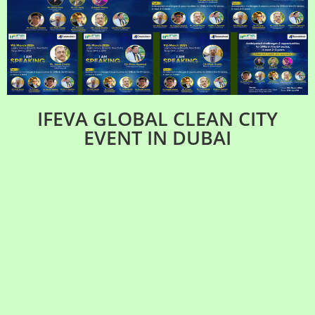
IFEVA GLOBAL CLEAN CITY
EVENT IN DUBAI