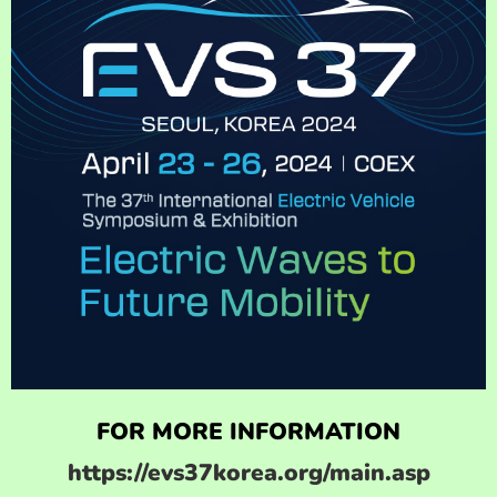
FOR MORE INFORMATION
https://evs37korea.org/main.asp