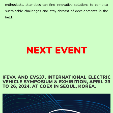
enthusiasts, attendees can find innovative solutions to complex
sustainable challenges and stay abreast of developments in the
field.
NEXT EVENT
IFEVA AND EVS37, INTERNATIONAL ELECTRIC
VEHICLE SYMPOSIUM & EXHIBITION, APRIL 23
TO 26, 2024, AT COEX IN SEOUL, KOREA.