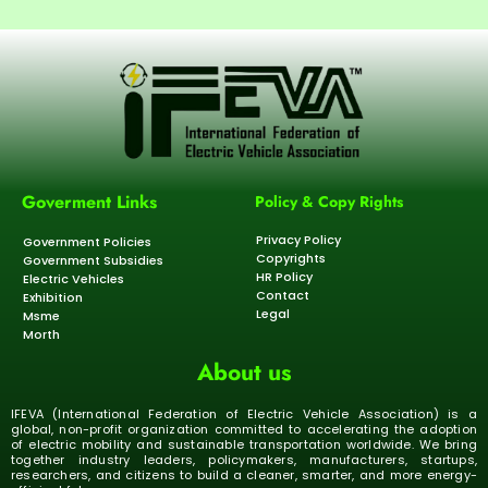
Goverment Links
Policy & Copy Rights
Privacy Policy
Government Policies
Copyrights
Government Subsidies
HR Policy
Electric Vehicles
Contact
Exhibition
Legal
Msme
Morth
About us
IFEVA (International Federation of Electric Vehicle Association) is a
global, non-profit organization committed to accelerating the adoption
of electric mobility and sustainable transportation worldwide. We bring
together industry leaders, policymakers, manufacturers, startups,
researchers, and citizens to build a cleaner, smarter, and more energy-