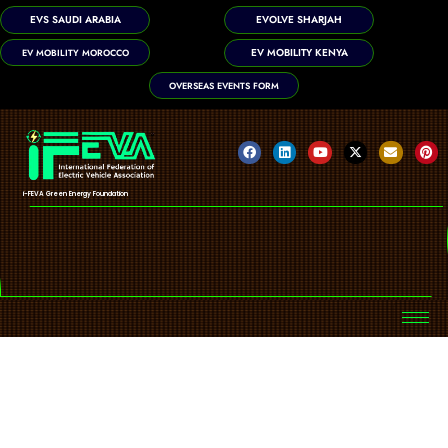
EVS SAUDI ARABIA
EVOLVE SHARJAH
EV MOBILITY KENYA
EV MOBILITY MOROCCO
OVERSEAS EVENTS FORM
i-FEVA Green Energy Foundation