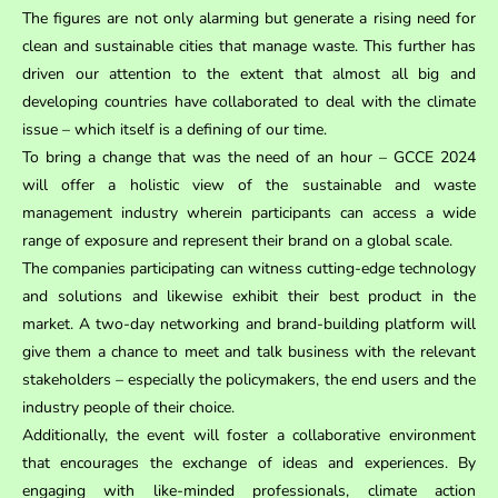
The figures are not only alarming but generate a rising need for
clean and sustainable cities that manage waste. This further has
driven our attention to the extent that almost all big and
developing countries have collaborated to deal with the climate
issue – which itself is a defining of our time.
To bring a change that was the need of an hour – GCCE 2024
will offer a holistic view of the sustainable and waste
management industry wherein participants can access a wide
range of exposure and represent their brand on a global scale.
The companies participating can witness cutting-edge technology
and solutions and likewise exhibit their best product in the
market. A two-day networking and brand-building platform will
give them a chance to meet and talk business with the relevant
stakeholders – especially the policymakers, the end users and the
industry people of their choice.
Additionally, the event will foster a collaborative environment
that encourages the exchange of ideas and experiences. By
engaging with like-minded professionals, climate action