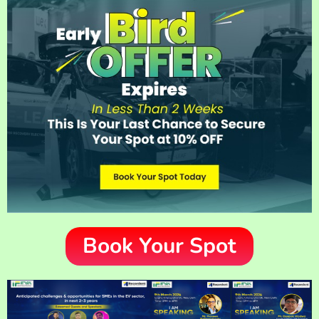
Book Your Spot