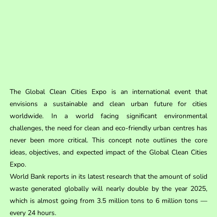
The Global Clean Cities Expo is an international event that
envisions a sustainable and clean urban future for cities
worldwide. In a world facing significant environmental
challenges, the need for clean and eco-friendly urban centres has
never been more critical. This concept note outlines the core
ideas, objectives, and expected impact of the Global Clean Cities
Expo.
World Bank reports in its latest research that the amount of solid
waste generated globally will nearly double by the year 2025,
which is almost going from 3.5 million tons to 6 million tons —
every 24 hours.