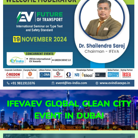
IFEVAEV GLOBAL CLEAN CITY
EVENT IN DUBAI