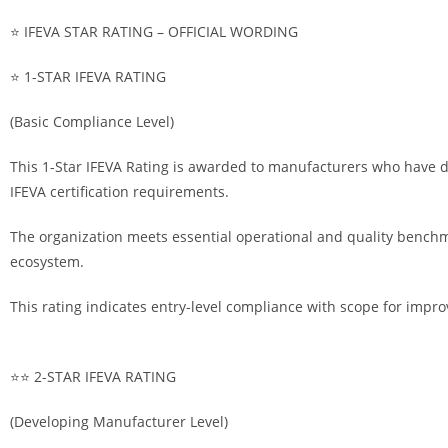
⭐ IFEVA STAR RATING – OFFICIAL WORDING
⭐ 1-STAR IFEVA RATING
(Basic Compliance Level)
This 1-Star IFEVA Rating is awarded to manufacturers who have d
IFEVA certification requirements.
The organization meets essential operational and quality bench
ecosystem.
This rating indicates entry-level compliance with scope for impr
⭐⭐ 2-STAR IFEVA RATING
(Developing Manufacturer Level)