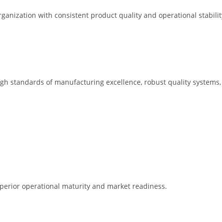
rganization with consistent product quality and operational stabilit
igh standards of manufacturing excellence, robust quality systems,
uperior operational maturity and market readiness.