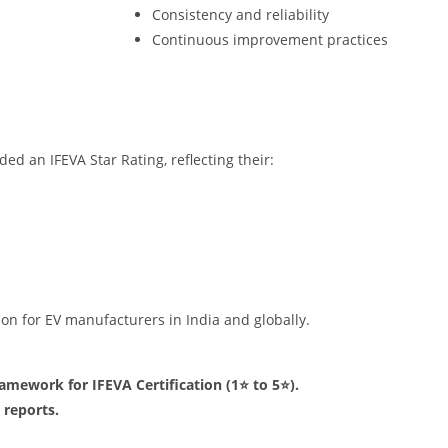
Consistency and reliability
Continuous improvement practices
d an IFEVA Star Rating, reflecting their:
tion for EV manufacturers in India and globally.
ramework for IFEVA Certification (1⭐ to 5⭐).
 reports.