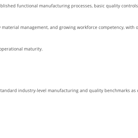
lished functional manufacturing processes, basic quality controls
 material management, and growing workforce competency, with op
operational maturity.
standard industry-level manufacturing and quality benchmarks as 