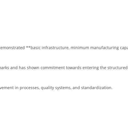
emonstrated **basic infrastructure, minimum manufacturing capabi
marks and has shown commitment towards entering the structured 
ovement in processes, quality systems, and standardization.