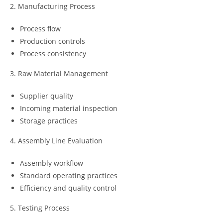
2. Manufacturing Process
Process flow
Production controls
Process consistency
3. Raw Material Management
Supplier quality
Incoming material inspection
Storage practices
4. Assembly Line Evaluation
Assembly workflow
Standard operating practices
Efficiency and quality control
5. Testing Process