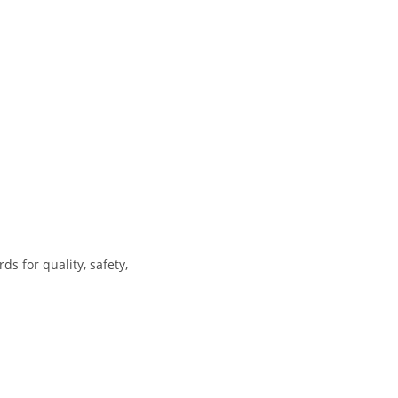
s for quality, safety,