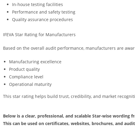
In-house testing facilities
Performance and safety testing
Quality assurance procedures
IFEVA Star Rating for Manufacturers
Based on the overall audit performance, manufacturers are awarde
Manufacturing excellence
Product quality
Compliance level
Operational maturity
This star rating helps build trust, credibility, and market recogni
Below is a clear, professional, and scalable Star-wise wording f
This can be used on certificates, websites, brochures, and audit