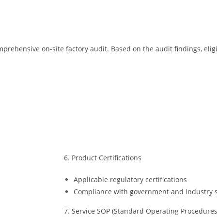
prehensive on-site factory audit. Based on the audit findings, el
6. Product Certifications
Applicable regulatory certifications
Compliance with government and industry 
7. Service SOP (Standard Operating Procedures