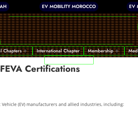
JAH
EV MOBILITY MOROCCO
EV 
l Chapters
International Chapter
Membership
Med
India’s First EV Park
-FEVA Certifications
c Vehicle (EV) manufacturers and allied industries, including: