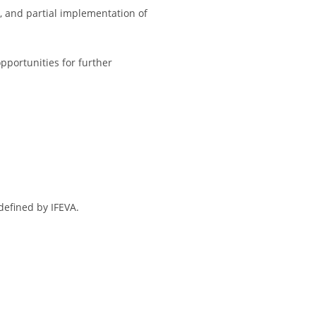
, and partial implementation of
portunities for further
defined by IFEVA.