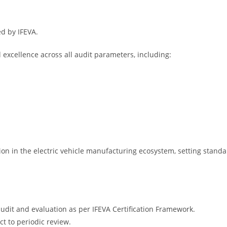
ed by IFEVA.
excellence across all audit parameters, including:
on in the electric vehicle manufacturing ecosystem, setting standard
udit and evaluation as per IFEVA Certification Framework.
ct to periodic review.