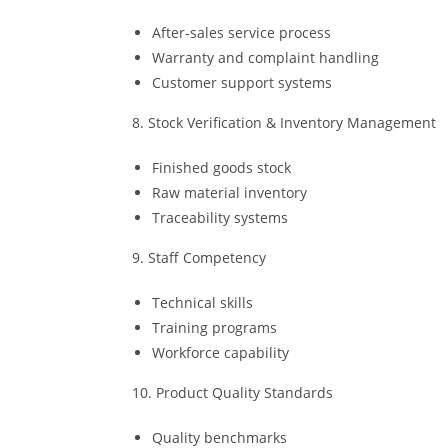
After-sales service process
Warranty and complaint handling
Customer support systems
8. Stock Verification & Inventory Management
Finished goods stock
Raw material inventory
Traceability systems
9. Staff Competency
Technical skills
Training programs
Workforce capability
10. Product Quality Standards
Quality benchmarks