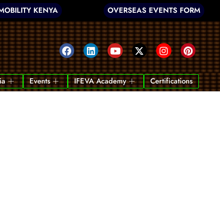
MOBILITY KENYA
OVERSEAS EVENTS FORM
ia
Events
IFEVA Academy
Certifications