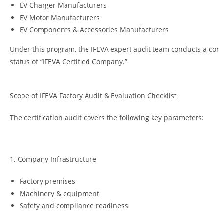
EV Charger Manufacturers
EV Motor Manufacturers
EV Components & Accessories Manufacturers
Under this program, the IFEVA expert audit team conducts a com
status of “IFEVA Certified Company.”
Scope of IFEVA Factory Audit & Evaluation Checklist
The certification audit covers the following key parameters:
1. Company Infrastructure
Factory premises
Machinery & equipment
Safety and compliance readiness