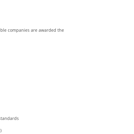
igible companies are awarded the
standards
)