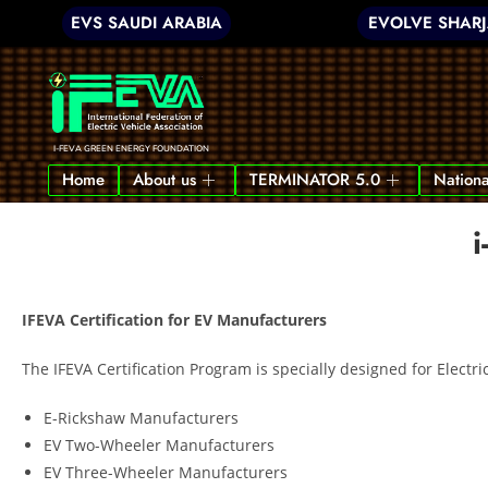
EVS SAUDI ARABIA
EVOLVE SHAR
I-FEVA GREEN ENERGY FOUNDATION
Home
About us
TERMINATOR 5.0
Nationa
i
IFEVA Certification for EV Manufacturers
The IFEVA Certification Program is specially designed for Electri
E-Rickshaw Manufacturers
EV Two-Wheeler Manufacturers
EV Three-Wheeler Manufacturers