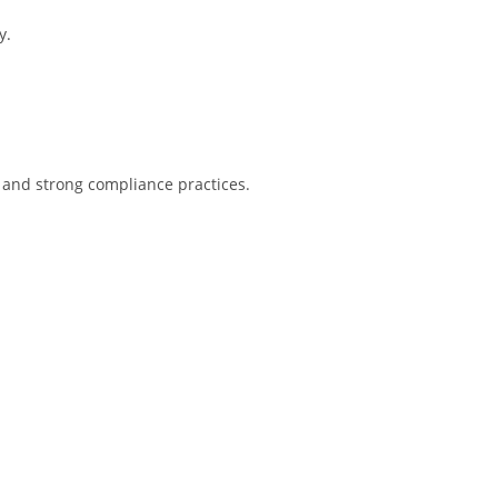
y.
 and strong compliance practices.