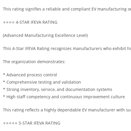
This rating signifies a reliable and compliant EV manufacturing o
⭐⭐⭐⭐ 4-STAR IFEVA RATING
(Advanced Manufacturing Excellence Level)
This 4-Star IFEVA Rating recognizes manufacturers who exhibit h
The organization demonstrates:
* Advanced process control
* Comprehensive testing and validation
* Strong inventory, service, and documentation systems
* High staff competency and continuous improvement culture
This rating reflects a highly dependable EV manufacturer with s
⭐⭐⭐⭐⭐ 5-STAR IFEVA RATING