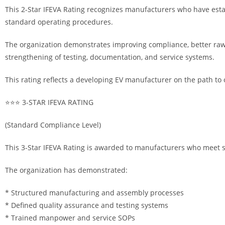
This 2-Star IFEVA Rating recognizes manufacturers who have estab
standard operating procedures.
The organization demonstrates improving compliance, better raw
strengthening of testing, documentation, and service systems.
This rating reflects a developing EV manufacturer on the path to 
⭐⭐⭐ 3-STAR IFEVA RATING
(Standard Compliance Level)
This 3-Star IFEVA Rating is awarded to manufacturers who meet 
The organization has demonstrated:
* Structured manufacturing and assembly processes
* Defined quality assurance and testing systems
* Trained manpower and service SOPs