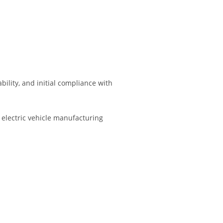
lity, and initial compliance with
electric vehicle manufacturing