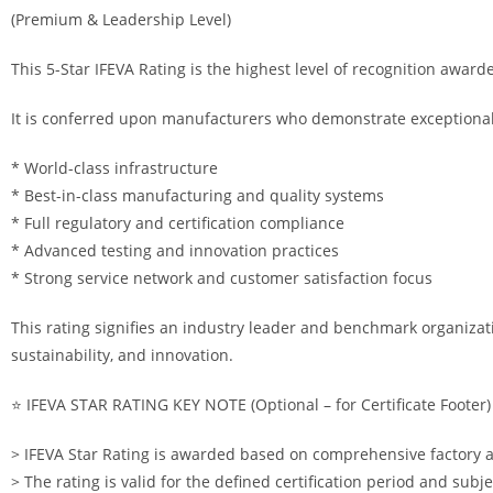
(Premium & Leadership Level)
This 5-Star IFEVA Rating is the highest level of recognition award
It is conferred upon manufacturers who demonstrate exceptional 
* World-class infrastructure
* Best-in-class manufacturing and quality systems
* Full regulatory and certification compliance
* Advanced testing and innovation practices
* Strong service network and customer satisfaction focus
This rating signifies an industry leader and benchmark organizati
sustainability, and innovation.
⭐ IFEVA STAR RATING KEY NOTE (Optional – for Certificate Footer)
> IFEVA Star Rating is awarded based on comprehensive factory a
> The rating is valid for the defined certification period and subje