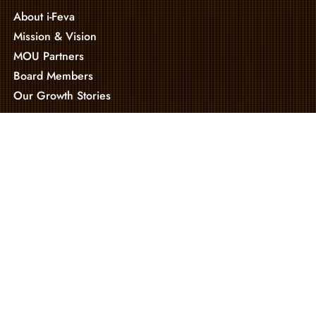
About i-Feva
Mission & Vision
MOU Partners
Board Members
Our Growth Stories